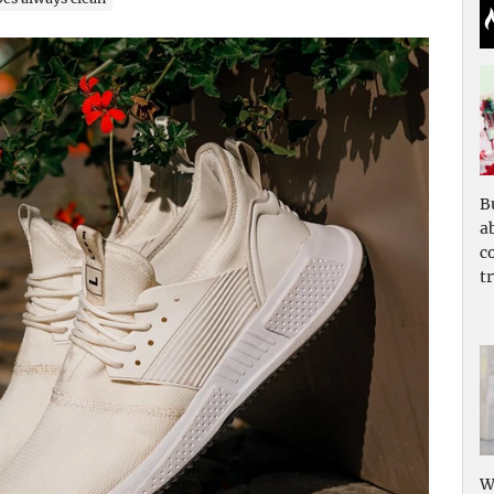
B
a
c
tr
W