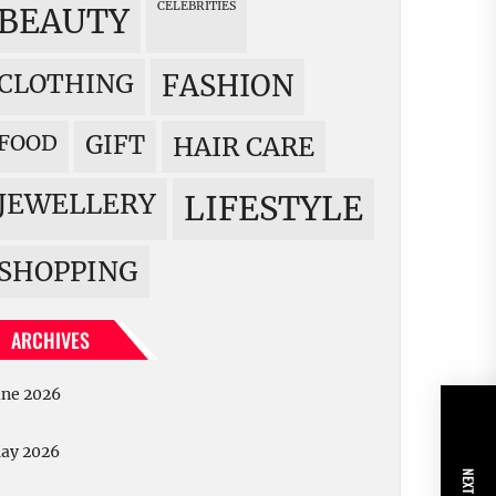
CELEBRITIES
BEAUTY
CLOTHING
FASHION
FOOD
GIFT
HAIR CARE
JEWELLERY
LIFESTYLE
SHOPPING
ARCHIVES
une 2026
ay 2026