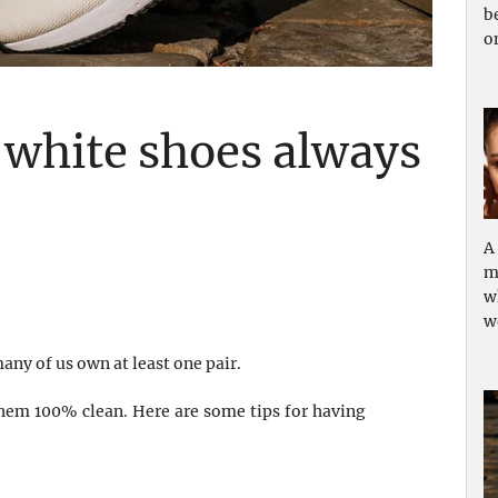
b
o
 white shoes always
A
m
w
w
ny of us own at least one pair.
p them 100% clean. Here are some tips for having