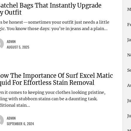
Satchel Bags That Instantly Upgrade
M
y Outfit
’s be honest—sometimes your outfit just needs a little
F
c. You know those days: you’re in jeans and a plain...
J
ADMIN
AUGUST 5, 2025
N
S
ow The Importance Of Surf Excel Matic
quid For Effortless Stain Removal
A
n it comes to keeping your clothes looking pristine,
ling with stubborn stains can be a daunting task.
J
itional stain...
J
ADMIN
SEPTEMBER 6, 2024
M