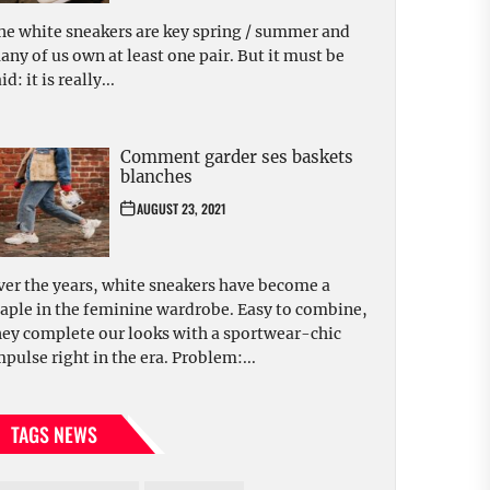
he white sneakers are key spring / summer and
any of us own at least one pair. But it must be
id: it is really...
Comment garder ses baskets
blanches
AUGUST 23, 2021
ver the years, white sneakers have become a
taple in the feminine wardrobe. Easy to combine,
hey complete our looks with a sportwear-chic
mpulse right in the era. Problem:...
TAGS NEWS