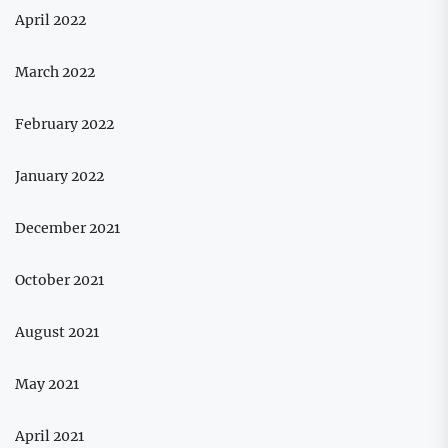
April 2022
March 2022
February 2022
January 2022
December 2021
October 2021
August 2021
May 2021
April 2021