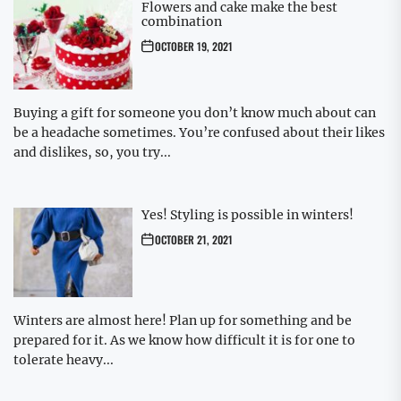
Flowers and cake make the best
combination
OCTOBER 19, 2021
Buying a gift for someone you don’t know much about can
be a headache sometimes. You’re confused about their likes
and dislikes, so, you try...
Yes! Styling is possible in winters!
OCTOBER 21, 2021
Winters are almost here! Plan up for something and be
prepared for it. As we know how difficult it is for one to
tolerate heavy...