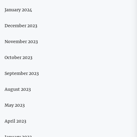
January 2024
December 2023
November 2023
October 2023
September 2023
August 2023
May 2023
April 2023
January 2023