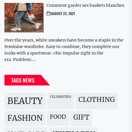
Comment garder ses baskets blanches
AUGUST 23, 2021
Over the years, white sneakers have become a staple in the
feminine wardrobe. Easy to combine, they complete our
looks with a sportwear-chic impulse right in the
era. Problem:...
TAGS NEWS
CELEBRITIES
BEAUTY
CLOTHING
FOOD
GIFT
FASHION