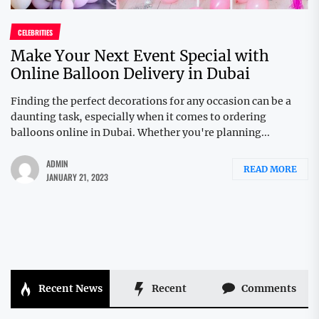
CELEBRITIES
Make Your Next Event Special with
Online Balloon Delivery in Dubai
Finding the perfect decorations for any occasion can be a
daunting task, especially when it comes to ordering
balloons online in Dubai. Whether you're planning...
ADMIN
READ MORE
JANUARY 21, 2023
Recent News
Recent
Comments