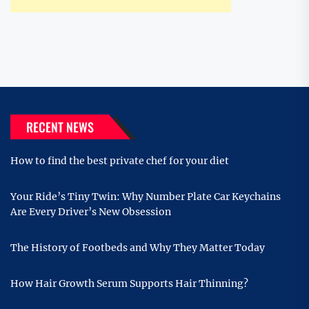
RECENT NEWS
How to find the best private chef for your diet
Your Ride’s Tiny Twin: Why Number Plate Car Keychains
Are Every Driver’s New Obsession
The History of Footbeds and Why They Matter Today
How Hair Growth Serum Supports Hair Thinning?