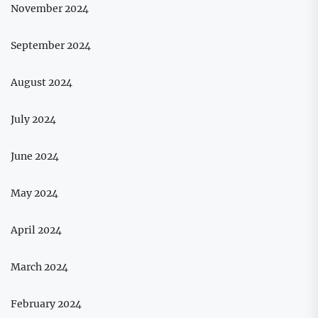
November 2024
September 2024
August 2024
July 2024
June 2024
May 2024
April 2024
March 2024
February 2024