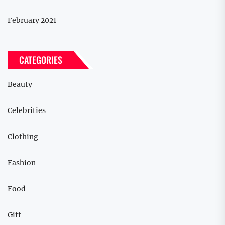
February 2021
CATEGORIES
Beauty
Celebrities
Clothing
Fashion
Food
Gift