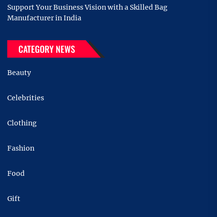
Support Your Business Vision with a Skilled Bag
Manufacturer in India
CATEGORY NEWS
Beauty
Celebrities
Clothing
Fashion
Food
Gift