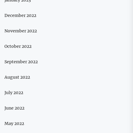
December 2022
November 2022
October 2022
September 2022
August 2022
July 2022
June 2022
May 2022