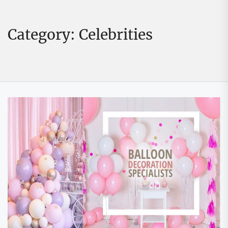
Category:
Celebrities