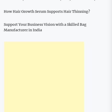
How Hair Growth Serum Supports Hair Thinning?
Support Your Business Vision with a Skilled Bag
Manufacturer in India