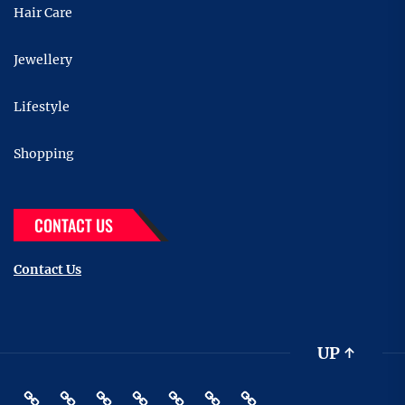
Hair Care
Jewellery
Lifestyle
Shopping
CONTACT US
Contact Us
UP
↑
Beauty
Hair
Shopping
Gift
Fashion
Pin
Contact