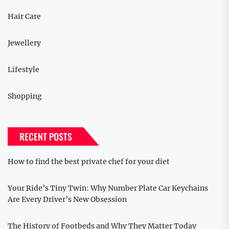
Hair Care
Jewellery
Lifestyle
Shopping
RECENT POSTS
How to find the best private chef for your diet
Your Ride’s Tiny Twin: Why Number Plate Car Keychains
Are Every Driver’s New Obsession
The History of Footbeds and Why They Matter Today