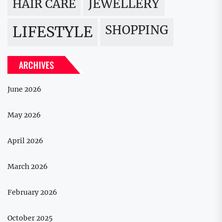
JEWELLERY
HAIR CARE
LIFESTYLE
SHOPPING
ARCHIVES
June 2026
May 2026
April 2026
March 2026
February 2026
October 2025