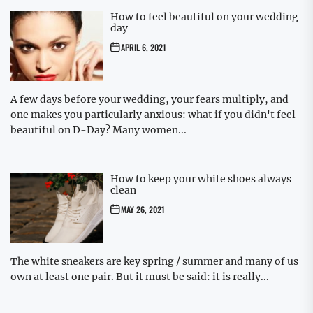
How to feel beautiful on your wedding
day
APRIL 6, 2021
A few days before your wedding, your fears multiply, and
one makes you particularly anxious: what if you didn't feel
beautiful on D-Day? Many women...
How to keep your white shoes always
clean
MAY 26, 2021
The white sneakers are key spring / summer and many of us
own at least one pair. But it must be said: it is really...