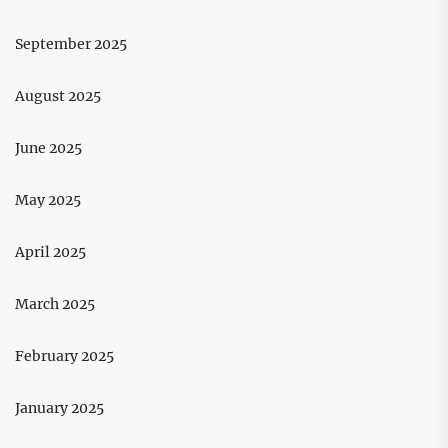
September 2025
August 2025
June 2025
May 2025
April 2025
March 2025
February 2025
January 2025