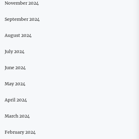
November 2024
September 2024
August 2024
July 2024
June 2024
May 2024
April 2024
March 2024
February 2024