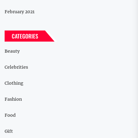
February 2021
CATEGORIES
Beauty
Celebrities
Clothing
Fashion
Food
Gift