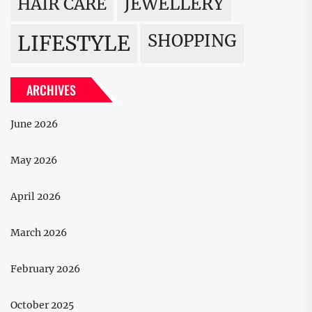
JEWELLERY
HAIR CARE
LIFESTYLE
SHOPPING
ARCHIVES
June 2026
May 2026
April 2026
March 2026
February 2026
October 2025