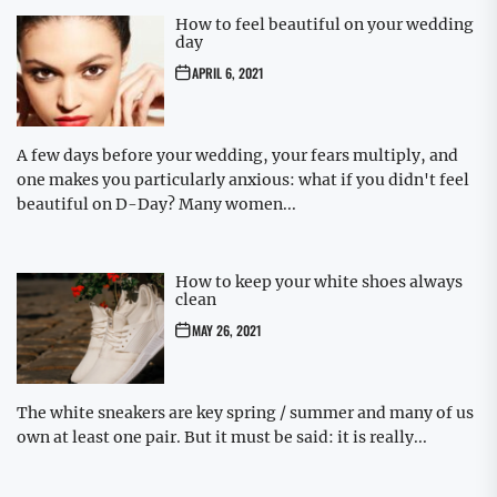
How to feel beautiful on your wedding
day
APRIL 6, 2021
A few days before your wedding, your fears multiply, and
one makes you particularly anxious: what if you didn't feel
beautiful on D-Day? Many women...
How to keep your white shoes always
clean
MAY 26, 2021
The white sneakers are key spring / summer and many of us
own at least one pair. But it must be said: it is really...