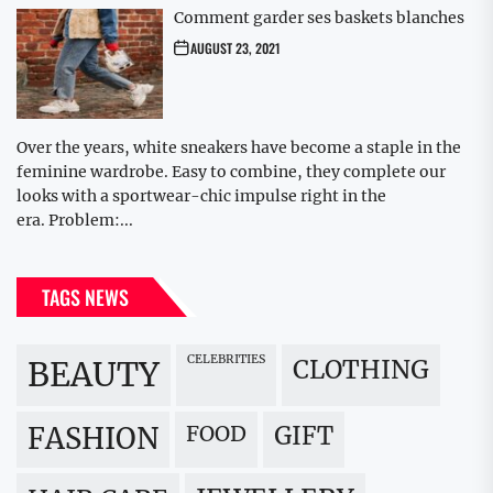
Comment garder ses baskets blanches
AUGUST 23, 2021
Over the years, white sneakers have become a staple in the
feminine wardrobe. Easy to combine, they complete our
looks with a sportwear-chic impulse right in the
era. Problem:...
TAGS NEWS
CELEBRITIES
BEAUTY
CLOTHING
FOOD
GIFT
FASHION