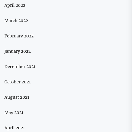
April 2022
March 2022
February 2022
January 2022
December 2021
October 2021
August 2021
May 2021
April 2021