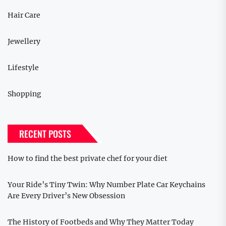
Hair Care
Jewellery
Lifestyle
Shopping
RECENT POSTS
How to find the best private chef for your diet
Your Ride’s Tiny Twin: Why Number Plate Car Keychains
Are Every Driver’s New Obsession
The History of Footbeds and Why They Matter Today