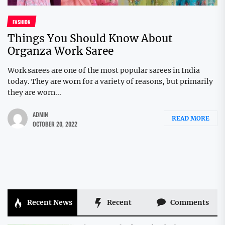
FASHION
Things You Should Know About
Organza Work Saree
Work sarees are one of the most popular sarees in India
today. They are worn for a variety of reasons, but primarily
they are worn...
ADMIN
READ MORE
OCTOBER 20, 2022
Recent News
Recent
Comments