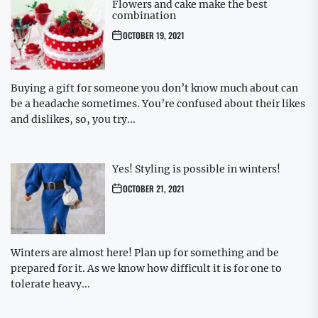
Flowers and cake make the best
combination
OCTOBER 19, 2021
Buying a gift for someone you don’t know much about can
be a headache sometimes. You’re confused about their likes
and dislikes, so, you try...
Yes! Styling is possible in winters!
OCTOBER 21, 2021
Winters are almost here! Plan up for something and be
prepared for it. As we know how difficult it is for one to
tolerate heavy...