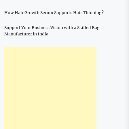
How Hair Growth Serum Supports Hair Thinning?
Support Your Business Vision with a Skilled Bag
Manufacturer in India