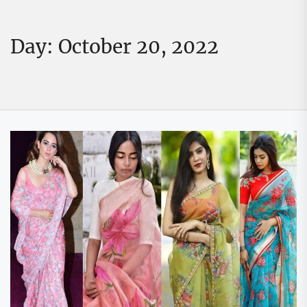
Day:
October 20, 2022