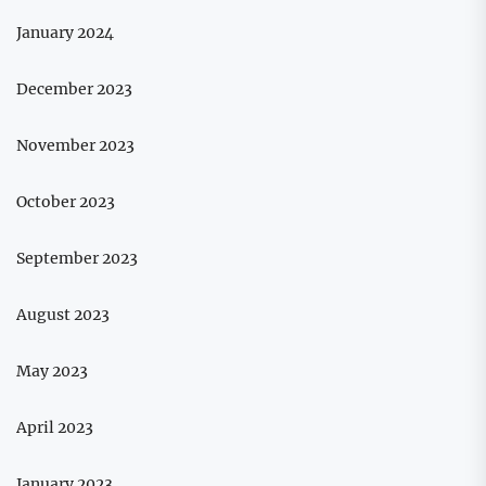
January 2024
December 2023
November 2023
October 2023
September 2023
August 2023
May 2023
April 2023
January 2023