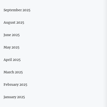
September 2025
August 2025
June 2025
May 2025
April 2025
March 2025
February 2025
January 2025