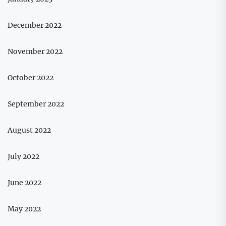
December 2022
November 2022
October 2022
September 2022
August 2022
July 2022
June 2022
May 2022