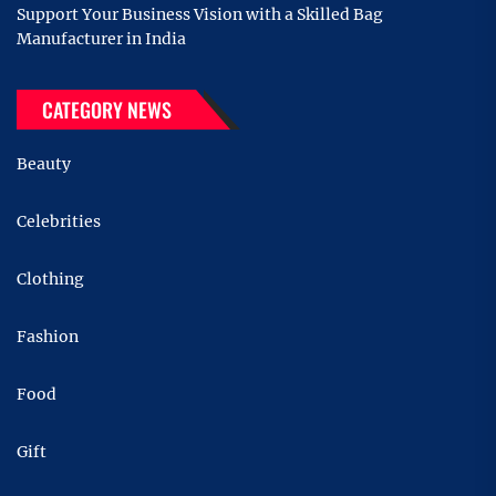
Support Your Business Vision with a Skilled Bag
Manufacturer in India
CATEGORY NEWS
Beauty
Celebrities
Clothing
Fashion
Food
Gift