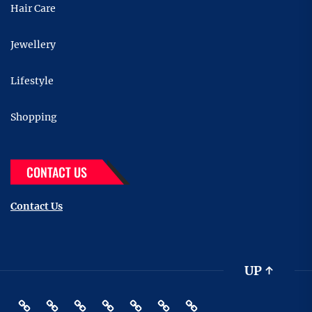
Hair Care
Jewellery
Lifestyle
Shopping
CONTACT US
Contact Us
UP
↑
Beauty
Hair
Shopping
Gift
Fashion
Pin
Contact