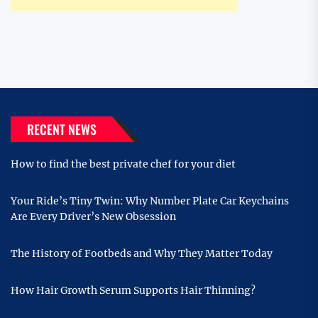
RECENT NEWS
How to find the best private chef for your diet
Your Ride’s Tiny Twin: Why Number Plate Car Keychains
Are Every Driver’s New Obsession
The History of Footbeds and Why They Matter Today
How Hair Growth Serum Supports Hair Thinning?