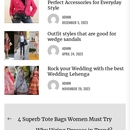
Perfect Accessories for Everyday
Style
ADMIN
DECEMBER 5, 2023
Outfit styles that are good for
wedge sandals
ADMIN
APRIL 24, 2023
Rock your Wedding with the best
Wedding Lehenga
ADMIN
NOVEMBER 29, 2022
Post
4 Superb Tote Bags Women Must Try
Previous
navigation