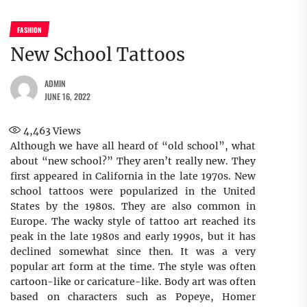
FASHION
New School Tattoos
ADMIN
JUNE 16, 2022
4,463
Views
Although we have all heard of “old school”, what
about “new school?” They aren’t really new. They
first appeared in California in the late 1970s. New
school tattoos were popularized in the United
States by the 1980s. They are also common in
Europe. The wacky style of tattoo art reached its
peak in the late 1980s and early 1990s, but it has
declined somewhat since then. It was a very
popular art form at the time. The style was often
cartoon-like or caricature-like. Body art was often
based on characters such as Popeye, Homer