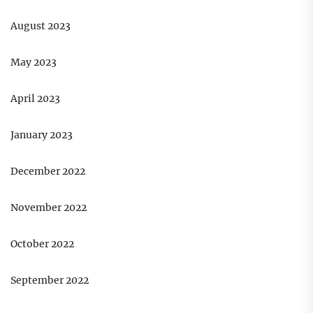
August 2023
May 2023
April 2023
January 2023
December 2022
November 2022
October 2022
September 2022