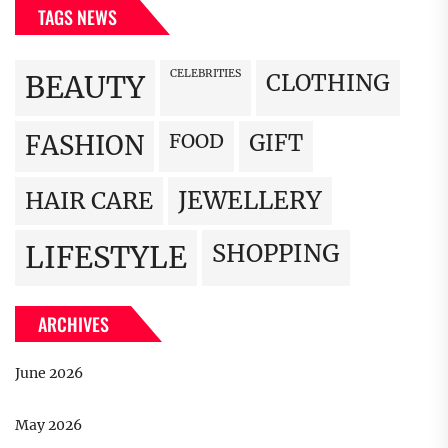
TAGS NEWS
CELEBRITIES
BEAUTY
CLOTHING
FOOD
GIFT
FASHION
JEWELLERY
HAIR CARE
LIFESTYLE
SHOPPING
ARCHIVES
June 2026
May 2026