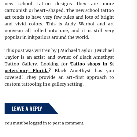
new school tattoo designs they are more
cartoonish or heart-shaped. The new school tattoo
art tends to have very few rules and lots of bright
and vivid colors. This is Andy Warhol and art
nouveau all rolled into one, and it is still very
popular in ink parlors around the world.
This post was written by J Michael Taylor. J Michael
Taylor is an artist and owner of Black Amethyst
Tattoo Gallery. Looking for
Tattoo shops in St
petersburg Florida
?
Black Amethyst has you
covered! They provide an art-first approach to
custom tattooing in a gallery setting.
LEAVE A REPLY
You must be
logged in
to post a comment.