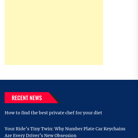
RECENT NEWS
How to find the best private chef for your diet
Your Ride’s Tiny Twin: Why Number Plate Car Keychains
Are Every Driver’s New Obsession