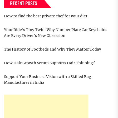
RECENT POSTS
How to find the best private chef for your diet
Your Ride’s Tiny Twin: Why Number Plate Car Keychains
Are Every Driver’s New Obsession
The History of Footbeds and Why They Matter Today
How Hair Growth Serum Supports Hair Thinning?
Support Your Business Vision with a Skilled Bag
Manufacturer in India