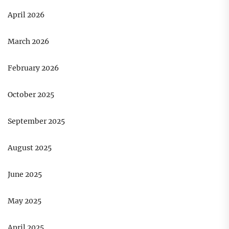
April 2026
March 2026
February 2026
October 2025
September 2025
August 2025
June 2025
May 2025
April 2025