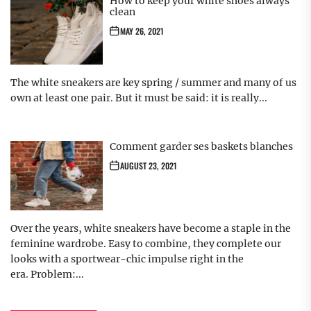
How to keep your white shoes always
clean
MAY 26, 2021
The white sneakers are key spring / summer and many of us
own at least one pair. But it must be said: it is really...
Comment garder ses baskets blanches
AUGUST 23, 2021
Over the years, white sneakers have become a staple in the
feminine wardrobe. Easy to combine, they complete our
looks with a sportwear-chic impulse right in the
era. Problem:...