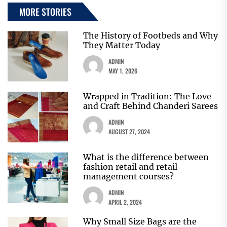
MORE STORIES
The History of Footbeds and Why
They Matter Today
ADMIN
MAY 1, 2026
Wrapped in Tradition: The Love
and Craft Behind Chanderi Sarees
ADMIN
AUGUST 27, 2024
What is the difference between
fashion retail and retail
management courses?
ADMIN
APRIL 2, 2024
Why Small Size Bags are the