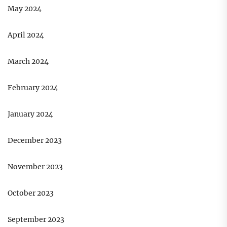
May 2024
April 2024
March 2024
February 2024
January 2024
December 2023
November 2023
October 2023
September 2023