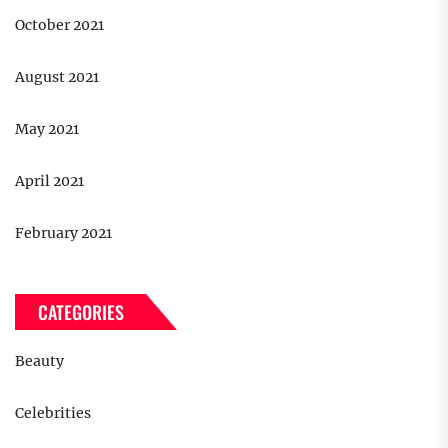
October 2021
August 2021
May 2021
April 2021
February 2021
CATEGORIES
Beauty
Celebrities