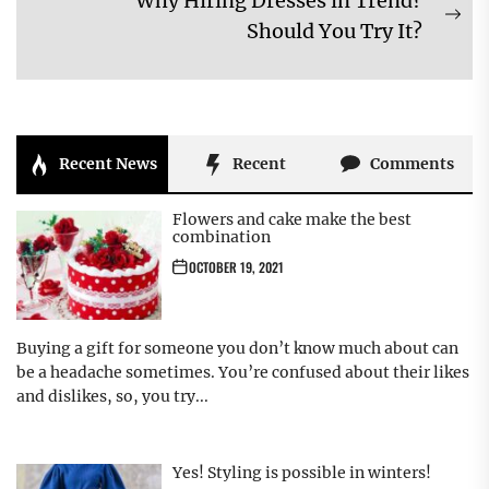
Why Hiring Dresses in Trend?
post:
Ne
Should You Try It?
pos
Recent News
Recent
Comments
Flowers and cake make the best
combination
OCTOBER 19, 2021
Buying a gift for someone you don’t know much about can
be a headache sometimes. You’re confused about their likes
and dislikes, so, you try...
Yes! Styling is possible in winters!