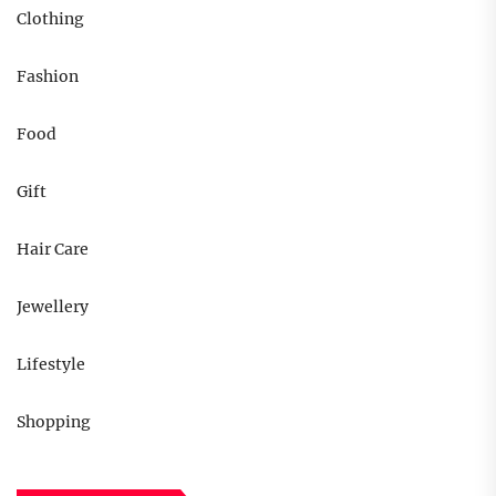
Clothing
Fashion
Food
Gift
Hair Care
Jewellery
Lifestyle
Shopping