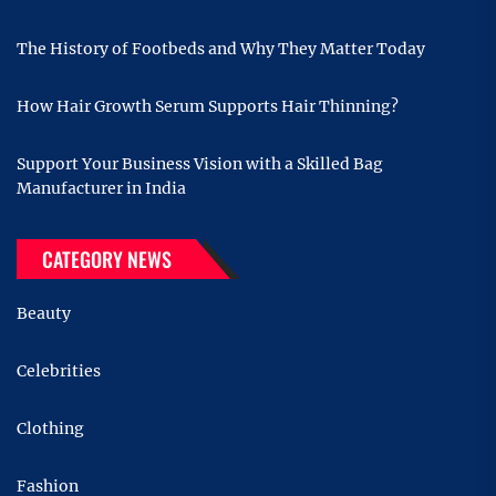
The History of Footbeds and Why They Matter Today
How Hair Growth Serum Supports Hair Thinning?
Support Your Business Vision with a Skilled Bag
Manufacturer in India
CATEGORY NEWS
Beauty
Celebrities
Clothing
Fashion