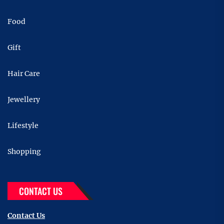
Food
Gift
Hair Care
Jewellery
Lifestyle
Shopping
CONTACT US
Contact Us