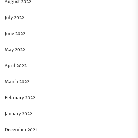
August 2022
July 2022
June 2022
May 2022
April 2022
March 2022
February 2022
January 2022
December 2021