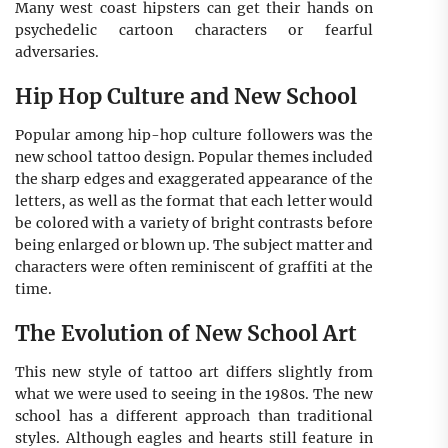
Many west coast hipsters can get their hands on
psychedelic cartoon characters or fearful
adversaries.
Hip Hop Culture and New School
Popular among hip-hop culture followers was the
new school tattoo design. Popular themes included
the sharp edges and exaggerated appearance of the
letters, as well as the format that each letter would
be colored with a variety of bright contrasts before
being enlarged or blown up. The subject matter and
characters were often reminiscent of graffiti at the
time.
The Evolution of New School Art
This new style of tattoo art differs slightly from
what we were used to seeing in the 1980s. The new
school has a different approach than traditional
styles. Although eagles and hearts still feature in