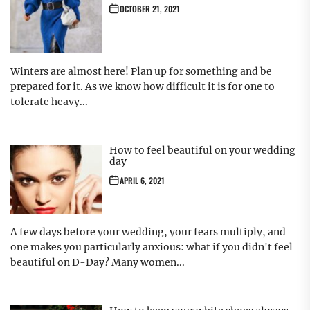
OCTOBER 21, 2021
Winters are almost here! Plan up for something and be
prepared for it. As we know how difficult it is for one to
tolerate heavy...
How to feel beautiful on your wedding
day
APRIL 6, 2021
A few days before your wedding, your fears multiply, and
one makes you particularly anxious: what if you didn't feel
beautiful on D-Day? Many women...