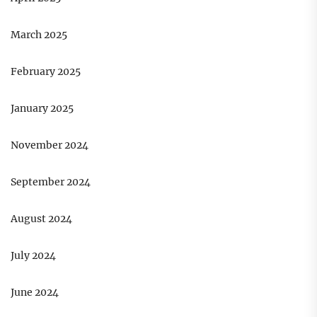
March 2025
February 2025
January 2025
November 2024
September 2024
August 2024
July 2024
June 2024