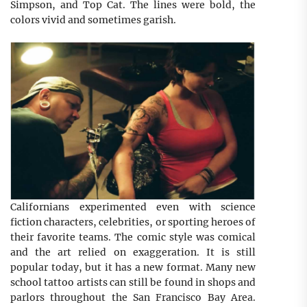
Simpson, and Top Cat. The lines were bold, the
colors vivid and sometimes garish.
Californians experimented even with science
fiction characters, celebrities, or sporting heroes of
their favorite teams. The comic style was comical
and the art relied on exaggeration. It is still
popular today, but it has a new format. Many new
school tattoo artists can still be found in shops and
parlors throughout the San Francisco Bay Area.