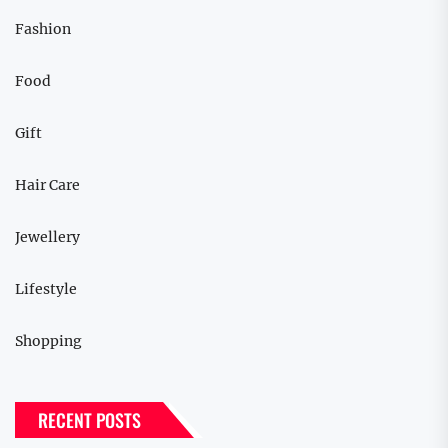
Fashion
Food
Gift
Hair Care
Jewellery
Lifestyle
Shopping
RECENT POSTS