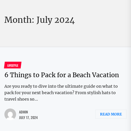
Month:
July 2024
LIFESTYLE
6 Things to Pack for a Beach Vacation
Are you ready to dive into the ultimate guide on what to
pack for your next beach vacation? From stylish hats to
travel shoes so...
ADMIN
READ MORE
JULY 17, 2024