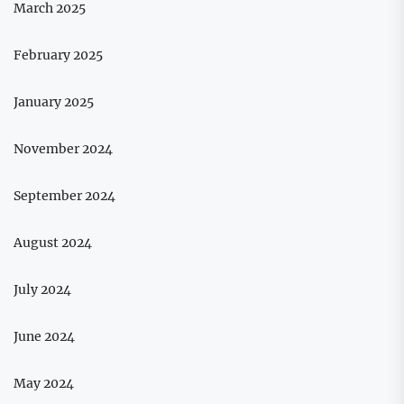
March 2025
February 2025
January 2025
November 2024
September 2024
August 2024
July 2024
June 2024
May 2024