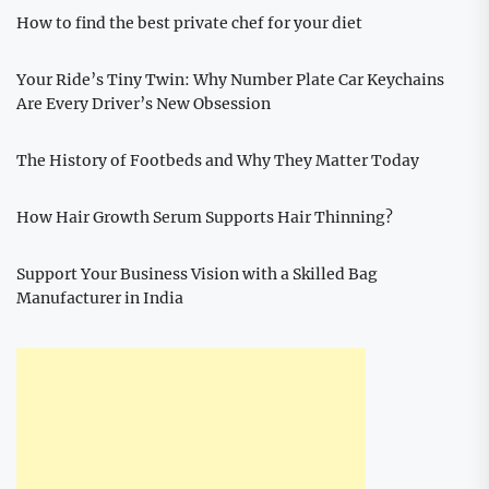
How to find the best private chef for your diet
Your Ride’s Tiny Twin: Why Number Plate Car Keychains
Are Every Driver’s New Obsession
The History of Footbeds and Why They Matter Today
How Hair Growth Serum Supports Hair Thinning?
Support Your Business Vision with a Skilled Bag
Manufacturer in India