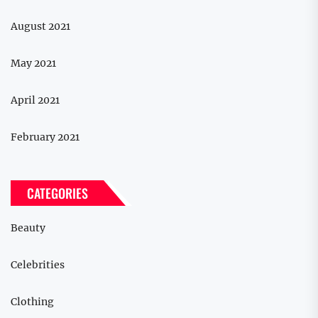
August 2021
May 2021
April 2021
February 2021
CATEGORIES
Beauty
Celebrities
Clothing