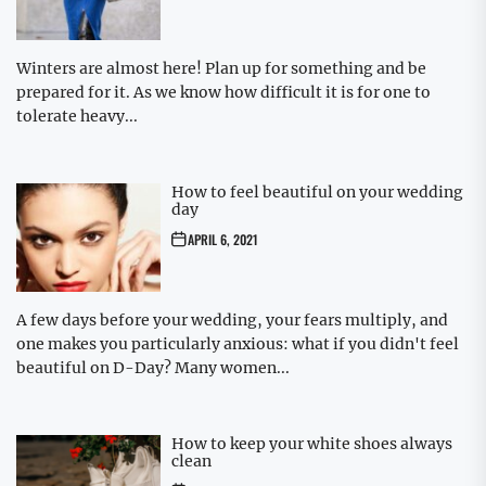
Winters are almost here! Plan up for something and be
prepared for it. As we know how difficult it is for one to
tolerate heavy...
How to feel beautiful on your wedding
day
APRIL 6, 2021
A few days before your wedding, your fears multiply, and
one makes you particularly anxious: what if you didn't feel
beautiful on D-Day? Many women...
How to keep your white shoes always
clean