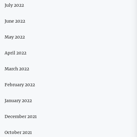
July 2022
June 2022
May 2022
April 2022
March 2022
February 2022
January 2022
December 2021
October 2021