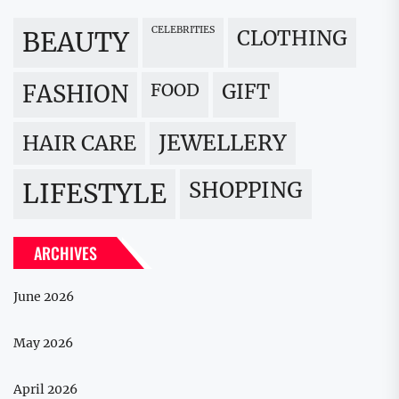
CELEBRITIES
BEAUTY
CLOTHING
FOOD
GIFT
FASHION
JEWELLERY
HAIR CARE
LIFESTYLE
SHOPPING
ARCHIVES
June 2026
May 2026
April 2026