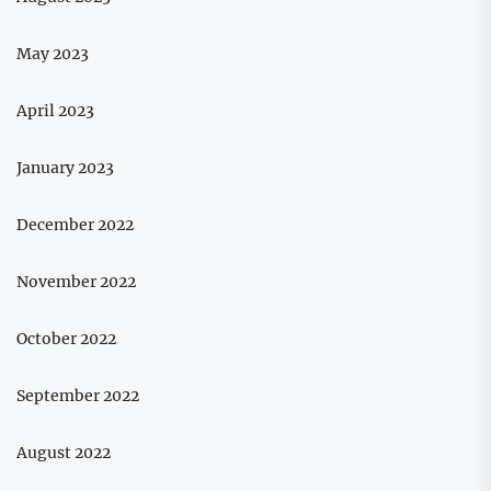
May 2023
April 2023
January 2023
December 2022
November 2022
October 2022
September 2022
August 2022