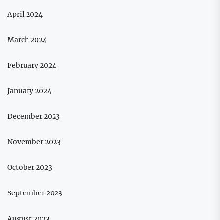
April 2024
March 2024
February 2024
January 2024
December 2023
November 2023
October 2023
September 2023
August 2023