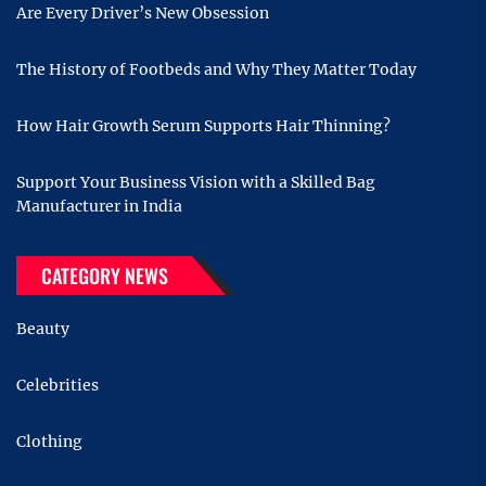
Are Every Driver’s New Obsession
The History of Footbeds and Why They Matter Today
How Hair Growth Serum Supports Hair Thinning?
Support Your Business Vision with a Skilled Bag
Manufacturer in India
CATEGORY NEWS
Beauty
Celebrities
Clothing