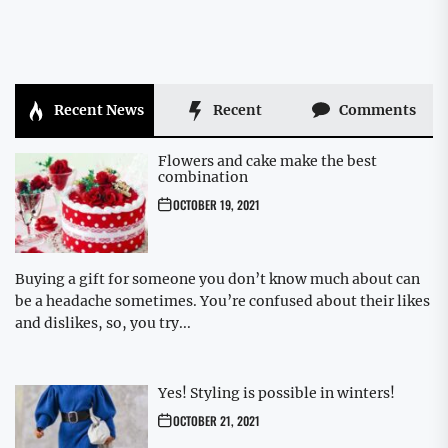
Recent News
Recent
Comments
Flowers and cake make the best
combination
OCTOBER 19, 2021
Buying a gift for someone you don’t know much about can
be a headache sometimes. You’re confused about their likes
and dislikes, so, you try...
Yes! Styling is possible in winters!
OCTOBER 21, 2021