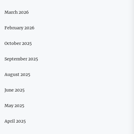
March 2026
February 2026
October 2025
September 2025
August 2025
June 2025
May 2025
April 2025