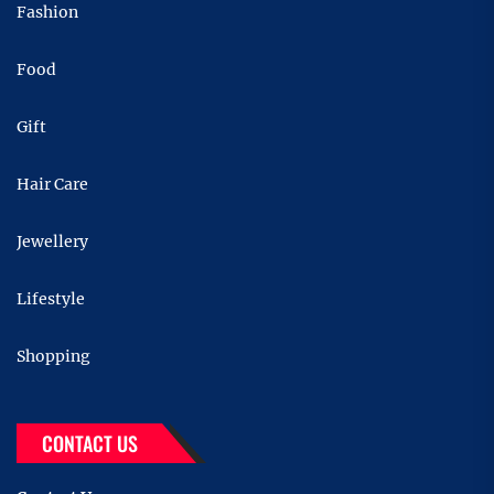
Fashion
Food
Gift
Hair Care
Jewellery
Lifestyle
Shopping
CONTACT US