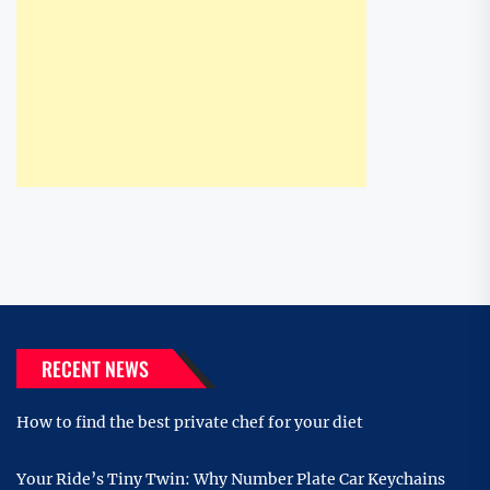
RECENT NEWS
How to find the best private chef for your diet
Your Ride’s Tiny Twin: Why Number Plate Car Keychains