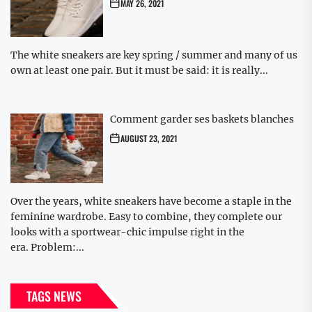
MAY 26, 2021
The white sneakers are key spring / summer and many of us
own at least one pair. But it must be said: it is really...
Comment garder ses baskets blanches
AUGUST 23, 2021
Over the years, white sneakers have become a staple in the
feminine wardrobe. Easy to combine, they complete our
looks with a sportwear-chic impulse right in the
era. Problem:...
TAGS NEWS