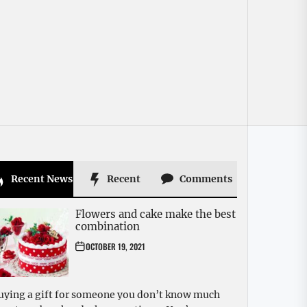
Recent News
Recent
Comments
Flowers and cake make the best
combination
OCTOBER 19, 2021
uying a gift for someone you don’t know much