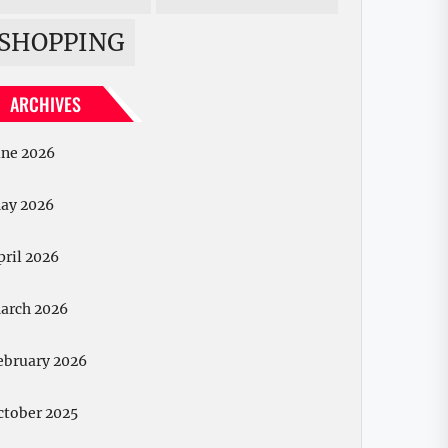
SHOPPING
ARCHIVES
une 2026
ay 2026
pril 2026
arch 2026
ebruary 2026
ctober 2025