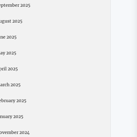
eptember 2025
ugust 2025
une 2025
ay 2025
pril 2025
arch 2025
ebruary 2025
anuary 2025
ovember 2024