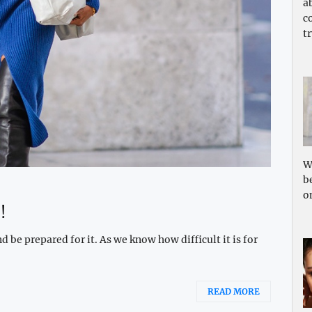
a
c
tr
W
b
o
!
 be prepared for it. As we know how difficult it is for
READ MORE