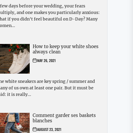
 few days before your wedding, your fears
ultiply, and one makes you particularly anxious:
hat if you didn't feel beautiful on D-Day? Many
omen...
How to keep your white shoes
always clean
MAY 26, 2021
he white sneakers are key spring / summer and
any of us own at least one pair. But it must be
id: it is really...
Comment garder ses baskets
blanches
AUGUST 23, 2021