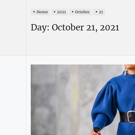
Home
2021
October
21
Day:
October 21, 2021