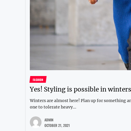
FASHION
Yes! Styling is possible in winters
Winters are almost here! Plan up for something and
one to tolerate heavy...
ADMIN
OCTOBER 21, 2021