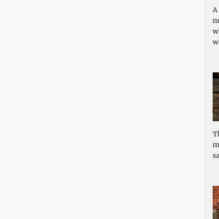
A
m
w
w
T
m
sa