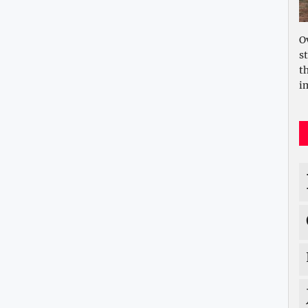
O
s
t
i