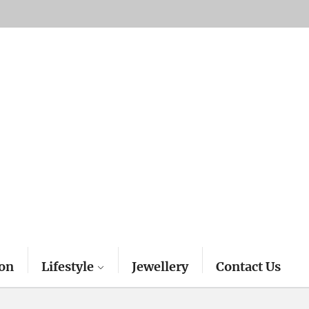
on
Lifestyle
Jewellery
Contact Us