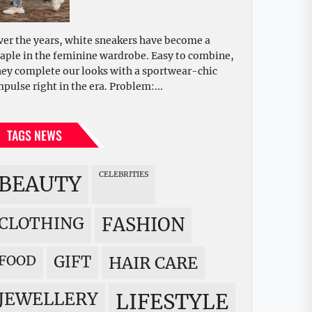
ver the years, white sneakers have become a
taple in the feminine wardrobe. Easy to combine,
hey complete our looks with a sportwear-chic
mpulse right in the era. Problem:...
TAGS NEWS
CELEBRITIES
BEAUTY
CLOTHING
FASHION
FOOD
GIFT
HAIR CARE
JEWELLERY
LIFESTYLE