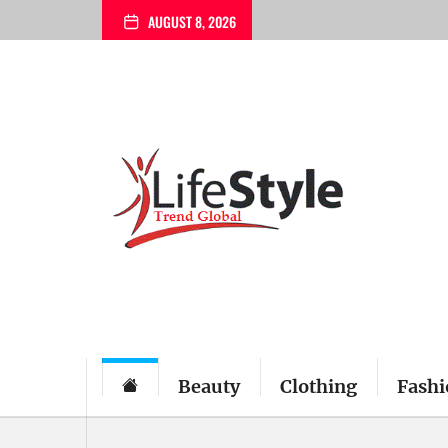
Skip
AUGUST 8, 2026
to
the
content
Beauty
Clothing
Fashi