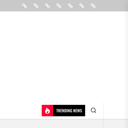
Beauty
Hair
Shopping
Gift
Fashion
Pin
Contact
Care
Posts
Us
TRENDING NEWS