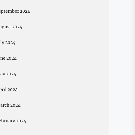
eptember 2024
ugust 2024
uly 2024
une 2024
ay 2024
pril 2024
arch 2024
ebruary 2024