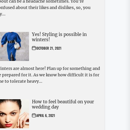
bout can be a headache sometimes. You’re
onfused about their likes and dislikes, so, you
y...
Yes! Styling is possible in
winters!
OCTOBER 21, 2021
inters are almost here! Plan up for something and
e prepared for it. As we know how difficult it is for
ne to tolerate heavy...
How to feel beautiful on your
wedding day
APRIL 6, 2021