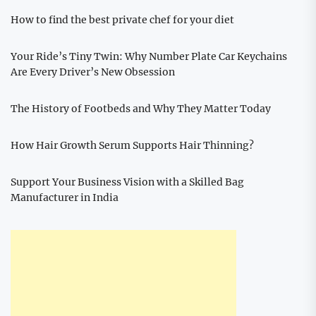
How to find the best private chef for your diet
Your Ride’s Tiny Twin: Why Number Plate Car Keychains
Are Every Driver’s New Obsession
The History of Footbeds and Why They Matter Today
How Hair Growth Serum Supports Hair Thinning?
Support Your Business Vision with a Skilled Bag
Manufacturer in India