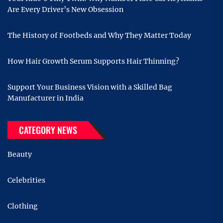
Are Every Driver’s New Obsession
The History of Footbeds and Why They Matter Today
How Hair Growth Serum Supports Hair Thinning?
Support Your Business Vision with a Skilled Bag
Manufacturer in India
CATEGORY NEWS
Beauty
Celebrities
Clothing