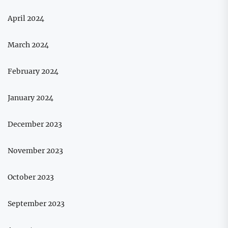
April 2024
March 2024
February 2024
January 2024
December 2023
November 2023
October 2023
September 2023