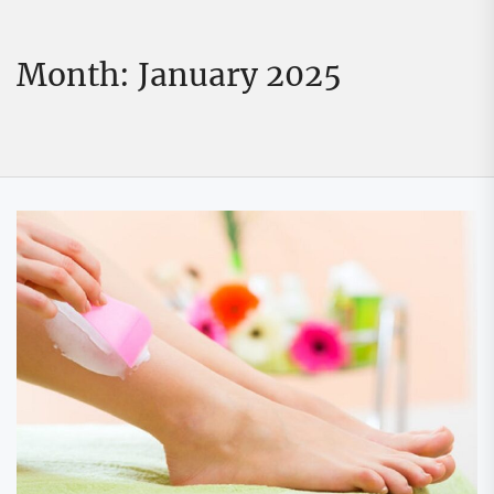
Month:
January 2025