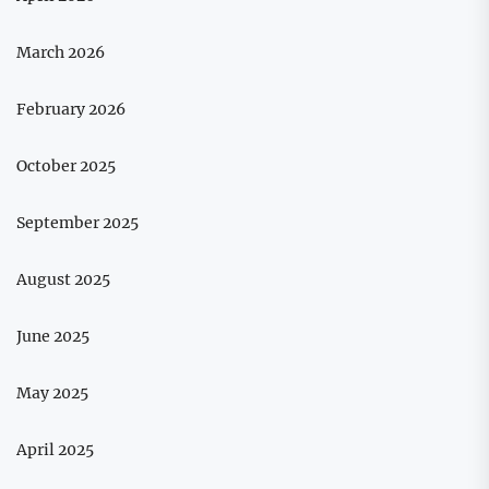
March 2026
February 2026
October 2025
September 2025
August 2025
June 2025
May 2025
April 2025