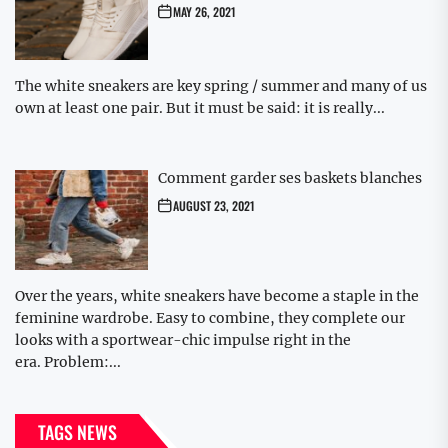
MAY 26, 2021
The white sneakers are key spring / summer and many of us
own at least one pair. But it must be said: it is really...
Comment garder ses baskets blanches
AUGUST 23, 2021
Over the years, white sneakers have become a staple in the
feminine wardrobe. Easy to combine, they complete our
looks with a sportwear-chic impulse right in the
era. Problem:...
TAGS NEWS