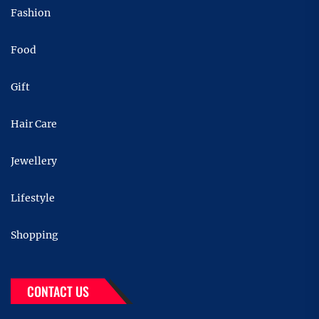
Fashion
Food
Gift
Hair Care
Jewellery
Lifestyle
Shopping
CONTACT US