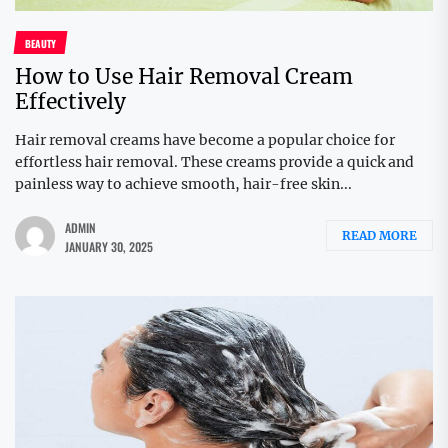
BEAUTY
How to Use Hair Removal Cream
Effectively
Hair removal creams have become a popular choice for
effortless hair removal. These creams provide a quick and
painless way to achieve smooth, hair-free skin...
ADMIN
READ MORE
JANUARY 30, 2025