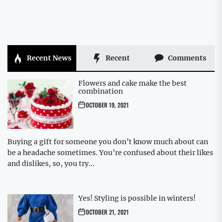
Recent News
Recent
Comments
Flowers and cake make the best
combination
OCTOBER 19, 2021
Buying a gift for someone you don’t know much about can
be a headache sometimes. You’re confused about their likes
and dislikes, so, you try...
Yes! Styling is possible in winters!
OCTOBER 21, 2021