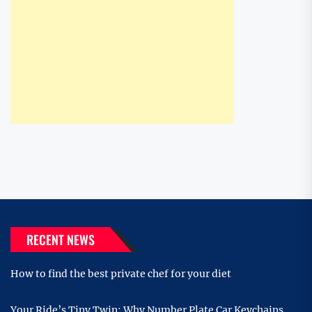
RECENT NEWS
How to find the best private chef for your diet
Your Ride’s Tiny Twin: Why Number Plate Car Keychains