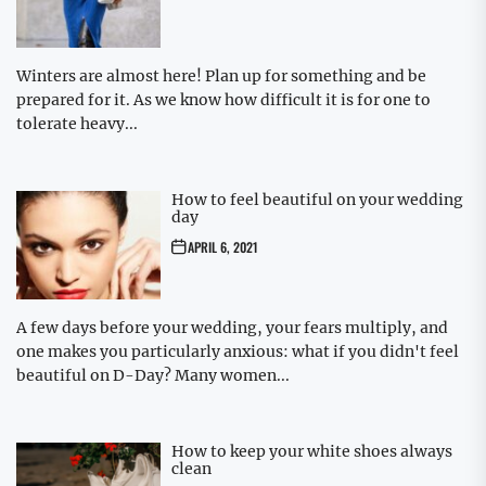
Winters are almost here! Plan up for something and be
prepared for it. As we know how difficult it is for one to
tolerate heavy...
How to feel beautiful on your wedding
day
APRIL 6, 2021
A few days before your wedding, your fears multiply, and
one makes you particularly anxious: what if you didn't feel
beautiful on D-Day? Many women...
How to keep your white shoes always
clean