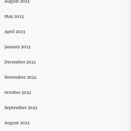
August 2023
May 2023
April 2023
January 2023
December 2022
November 2022
October 2022
September 2022
August 2022