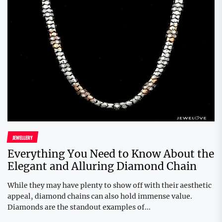
JEWELLERY
Everything You Need to Know About the
Elegant and Alluring Diamond Chain
While they may have plenty to show off with their aesthetic
appeal, diamond chains can also hold immense value.
Diamonds are the standout examples of...