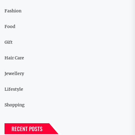
Fashion
Food
Gift
Hair Care
Jewellery
Lifestyle
Shopping
RECENT POSTS