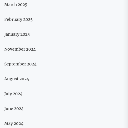
March 2025
February 2025
January 2025
November 2024
September 2024
August 2024
July 2024
June 2024
May 2024