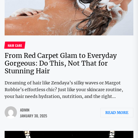
HAIR CARE
From Red Carpet Glam to Everyday
Gorgeous: Do This, Not That for
Stunning Hair
Dreaming of hair like Zendaya’s silky waves or Margot
Robbie’s effortless chic? Just like your skincare routine,
your hair needs hydration, nutrition, and the right...
ADMIN
READ MORE
JANUARY 30, 2025