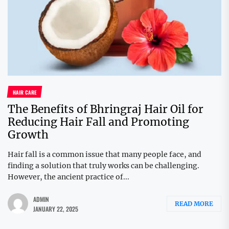
HAIR CARE
The Benefits of Bhringraj Hair Oil for
Reducing Hair Fall and Promoting
Growth
Hair fall is a common issue that many people face, and
finding a solution that truly works can be challenging.
However, the ancient practice of...
ADMIN
READ MORE
JANUARY 22, 2025