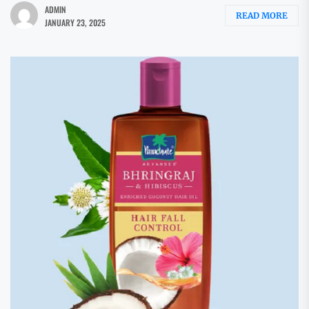
ADMIN
READ MORE
JANUARY 23, 2025