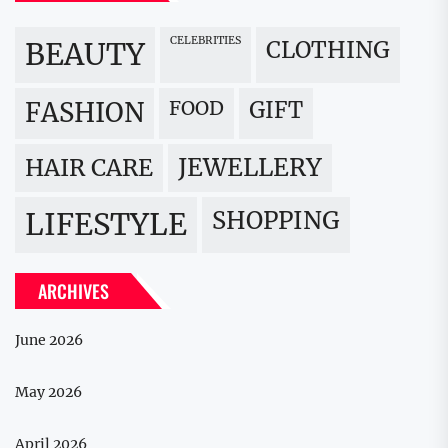
CELEBRITIES
BEAUTY
CLOTHING
FOOD
GIFT
FASHION
JEWELLERY
HAIR CARE
LIFESTYLE
SHOPPING
ARCHIVES
June 2026
May 2026
April 2026