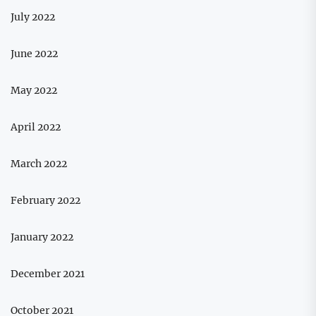
July 2022
June 2022
May 2022
April 2022
March 2022
February 2022
January 2022
December 2021
October 2021