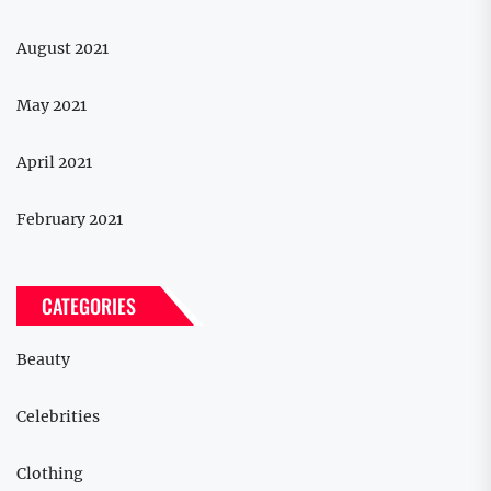
August 2021
May 2021
April 2021
February 2021
CATEGORIES
Beauty
Celebrities
Clothing