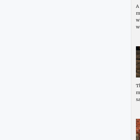
A
m
w
w
T
m
sa