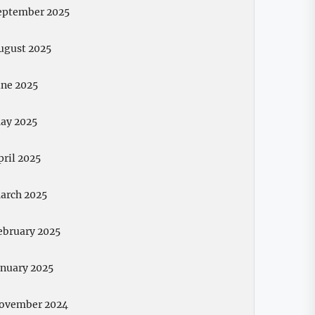
eptember 2025
ugust 2025
une 2025
ay 2025
pril 2025
arch 2025
ebruary 2025
anuary 2025
ovember 2024