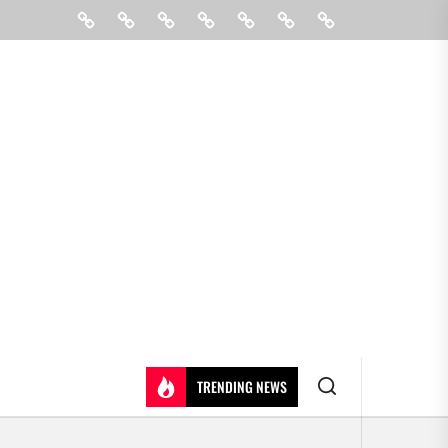
Beauty
Hair
Shopping
Gift
Fashion
Pin
Contact
Care
Posts
Us
TRENDING NEWS