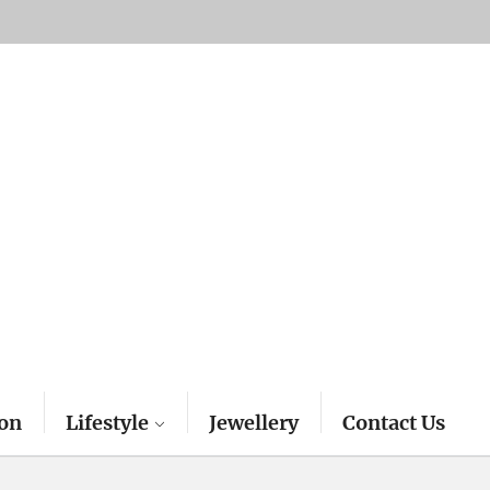
on
Lifestyle
Jewellery
Contact Us