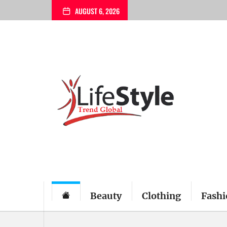
Skip
AUGUST 6, 2026
to
the
content
Beauty
Clothing
Fashi