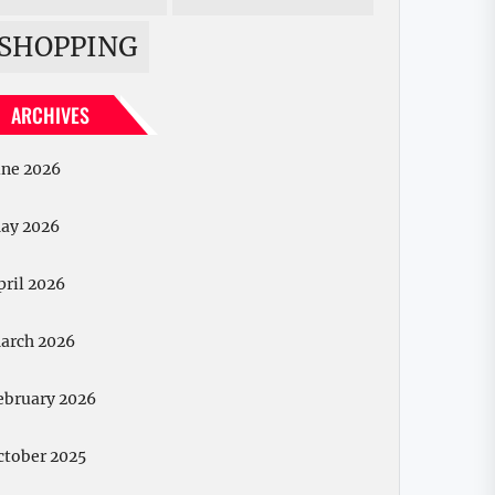
SHOPPING
ARCHIVES
une 2026
ay 2026
pril 2026
arch 2026
ebruary 2026
ctober 2025