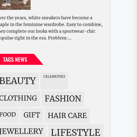
ver the years, white sneakers have become a
taple in the feminine wardrobe. Easy to combine,
hey complete our looks with a sportwear-chic
mpulse right in the era. Problem:...
TAGS NEWS
CELEBRITIES
BEAUTY
CLOTHING
FASHION
FOOD
GIFT
HAIR CARE
JEWELLERY
LIFESTYLE