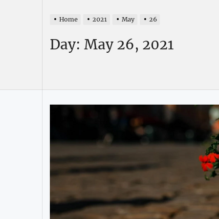
Home
2021
May
26
Day:
May 26, 2021