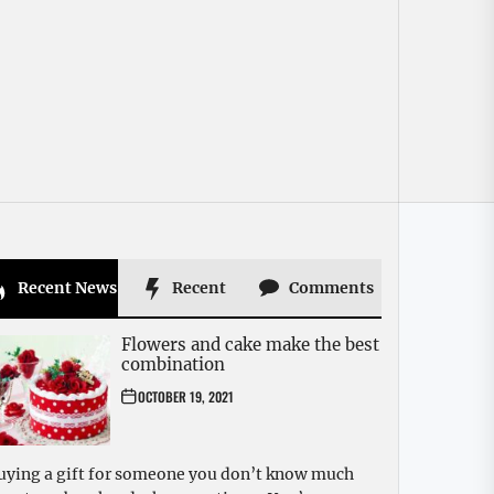
Recent News
Recent
Comments
Flowers and cake make the best
combination
OCTOBER 19, 2021
uying a gift for someone you don’t know much