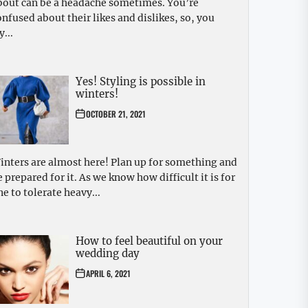
bout can be a headache sometimes. You’re
onfused about their likes and dislikes, so, you
y...
Yes! Styling is possible in
winters!
OCTOBER 21, 2021
inters are almost here! Plan up for something and
e prepared for it. As we know how difficult it is for
ne to tolerate heavy...
How to feel beautiful on your
wedding day
APRIL 6, 2021