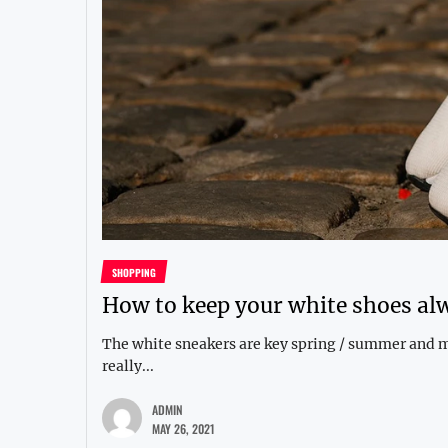
SHOPPING
How to keep your white shoes al
The white sneakers are key spring / summer and man
really...
ADMIN
MAY 26, 2021