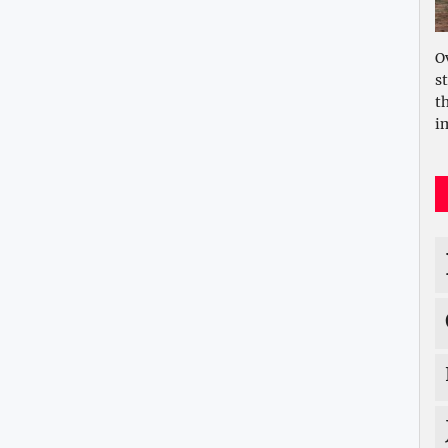
O
s
t
i