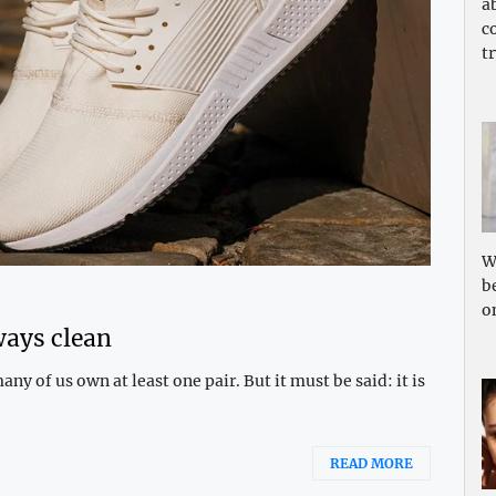
a
c
tr
W
b
o
ways clean
y of us own at least one pair. But it must be said: it is
READ MORE