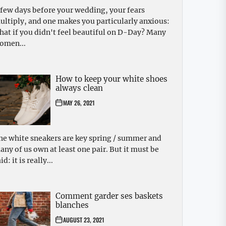
 few days before your wedding, your fears
ultiply, and one makes you particularly anxious:
hat if you didn't feel beautiful on D-Day? Many
omen...
How to keep your white shoes
always clean
MAY 26, 2021
he white sneakers are key spring / summer and
any of us own at least one pair. But it must be
id: it is really...
Comment garder ses baskets
blanches
AUGUST 23, 2021