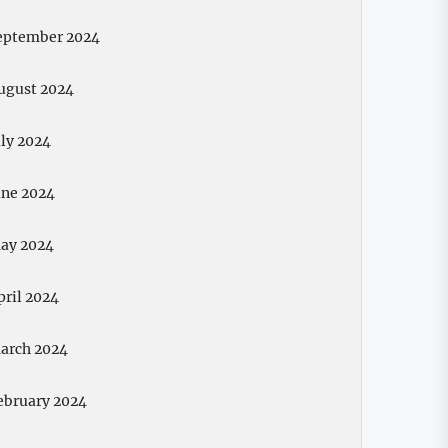
eptember 2024
ugust 2024
uly 2024
une 2024
ay 2024
pril 2024
arch 2024
ebruary 2024