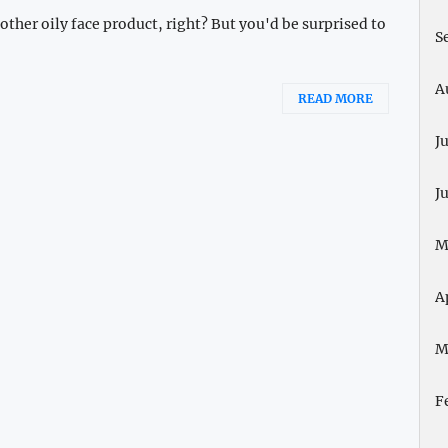
ther oily face product, right? But you'd be surprised to
S
A
READ MORE
J
J
M
A
M
F