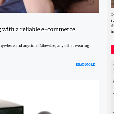
O
s
t
 with a reliable e-commerce
i
 anywhere and anytime. Likewise, any other wearing
READ MORE