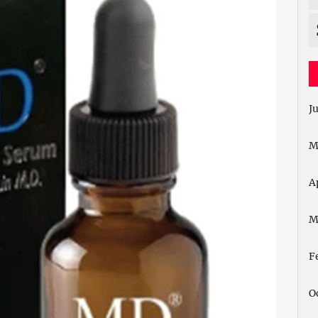
J
M
A
M
F
O