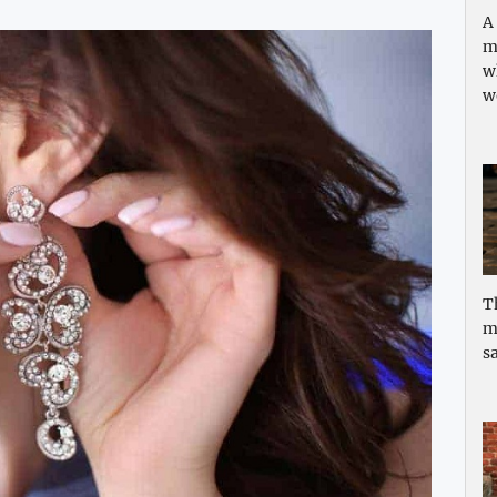
A
m
w
w
T
m
sa