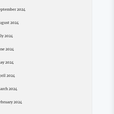
eptember 2024
ugust 2024
uly 2024
une 2024
ay 2024
pril 2024
arch 2024
ebruary 2024