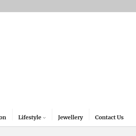
on
Lifestyle
Jewellery
Contact Us