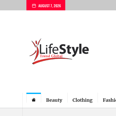
Skip
AUGUST 7, 2026
to
the
content
Beauty
Clothing
Fashi