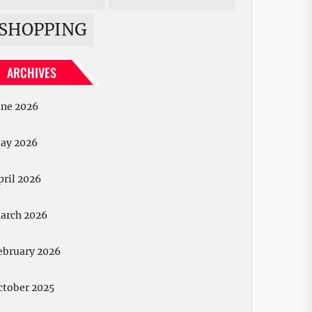
SHOPPING
ARCHIVES
une 2026
ay 2026
pril 2026
arch 2026
ebruary 2026
ctober 2025