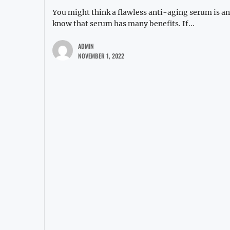
You might think a flawless anti-aging serum is ano
know that serum has many benefits. If...
ADMIN
NOVEMBER 1, 2022