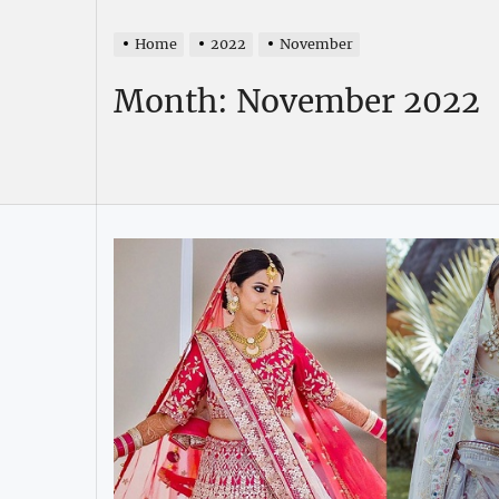
Home
2022
November
Month:
November 2022