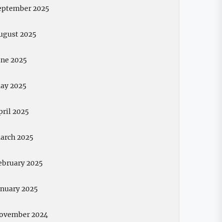
eptember 2025
ugust 2025
une 2025
ay 2025
pril 2025
arch 2025
ebruary 2025
anuary 2025
ovember 2024