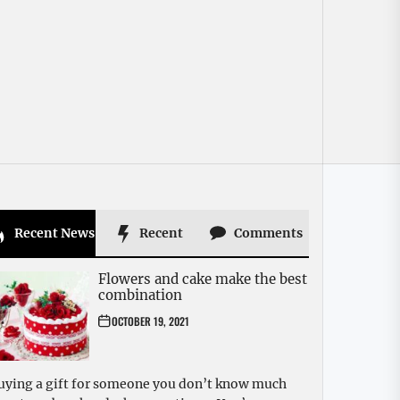
Recent News
Recent
Comments
Flowers and cake make the best
combination
OCTOBER 19, 2021
uying a gift for someone you don’t know much