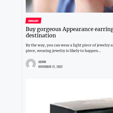
JEWELLERY
Buy gorgeous Appearance earring
destination
By the way, you can wear a light piece of jewelry
piece, wearing jewelry is likely to happen...
ADMIN
NOVEMBER 21, 2022