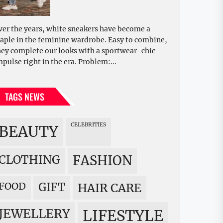
ver the years, white sneakers have become a
taple in the feminine wardrobe. Easy to combine,
hey complete our looks with a sportwear-chic
mpulse right in the era. Problem:...
TAGS NEWS
CELEBRITIES
BEAUTY
CLOTHING
FASHION
FOOD
GIFT
HAIR CARE
JEWELLERY
LIFESTYLE