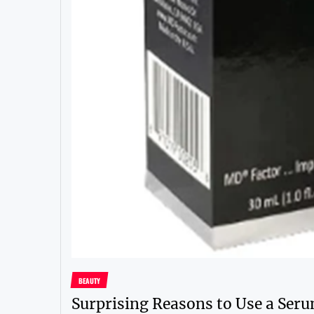
BEAUTY
Surprising Reasons to Use a Seru