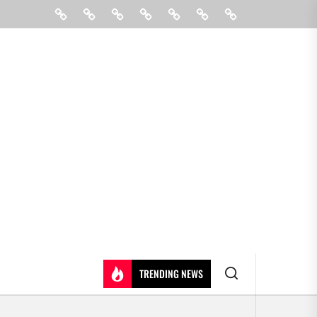
Beauty
Hair
Shopping
Gift
Fashion
Pin
Contact
Care
Posts
Us
TRENDING NEWS