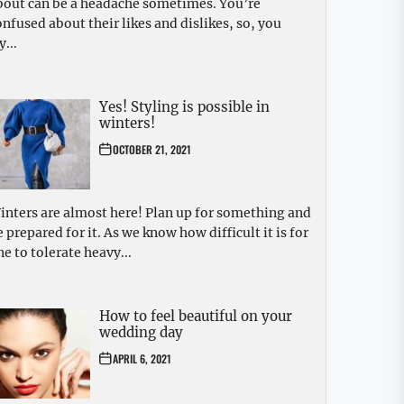
bout can be a headache sometimes. You’re
onfused about their likes and dislikes, so, you
y...
Yes! Styling is possible in
winters!
OCTOBER 21, 2021
inters are almost here! Plan up for something and
e prepared for it. As we know how difficult it is for
ne to tolerate heavy...
How to feel beautiful on your
wedding day
APRIL 6, 2021