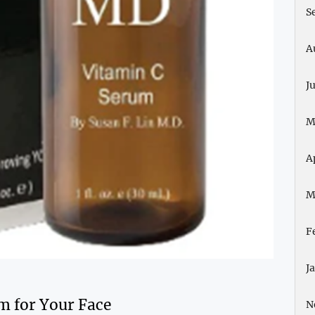
S
A
J
M
A
M
F
J
m for Your Face
N