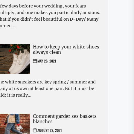
 few days before your wedding, your fears
ultiply, and one makes you particularly anxious:
hat if you didn't feel beautiful on D-Day? Many
omen...
How to keep your white shoes
always clean
MAY 26, 2021
he white sneakers are key spring / summer and
any of us own at least one pair. But it must be
id: it is really...
Comment garder ses baskets
blanches
AUGUST 23, 2021