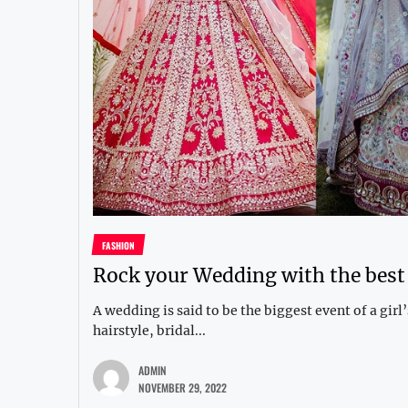
FASHION
Rock your Wedding with the bes
A wedding is said to be the biggest event of a girl
hairstyle, bridal...
ADMIN
NOVEMBER 29, 2022