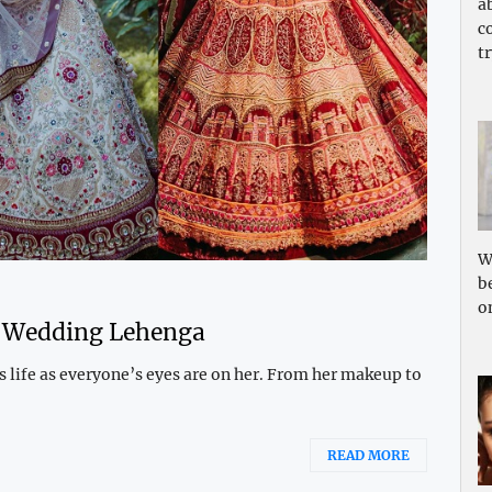
a
c
tr
W
b
o
t Wedding Lehenga
’s life as everyone’s eyes are on her. From her makeup to
READ MORE