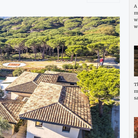
A
m
w
w
T
m
sa