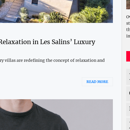
O
s
t
i
Relaxation in Les Salins’ Luxury
ury villas are redefining the concept of relaxation and
READ MORE