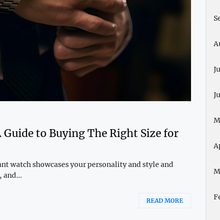
S
A
J
J
M
Guide to Buying The Right Size for
A
gant watch showcases your personality and style and
M
 and...
F
READ MORE