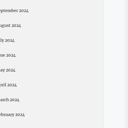
eptember 2024
ugust 2024
uly 2024
une 2024
ay 2024
pril 2024
arch 2024
ebruary 2024