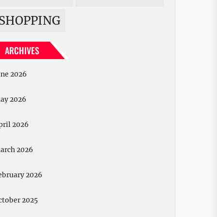
SHOPPING
ARCHIVES
une 2026
ay 2026
pril 2026
arch 2026
ebruary 2026
ctober 2025