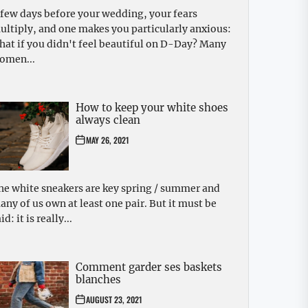
 few days before your wedding, your fears
ultiply, and one makes you particularly anxious:
hat if you didn't feel beautiful on D-Day? Many
omen...
How to keep your white shoes
always clean
MAY 26, 2021
he white sneakers are key spring / summer and
any of us own at least one pair. But it must be
id: it is really...
Comment garder ses baskets
blanches
AUGUST 23, 2021