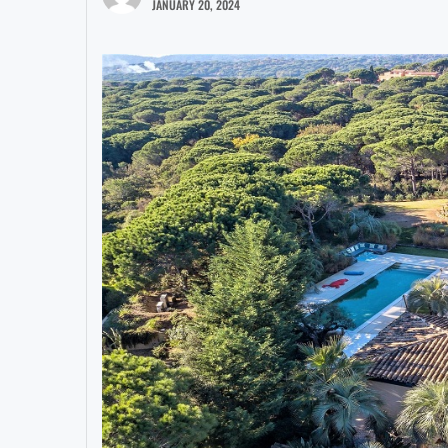
JANUARY 20, 2024