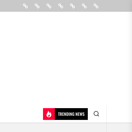
Beauty
Hair
Shopping
Gift
Fashion
Pin
Contact
Care
Posts
Us
TRENDING NEWS