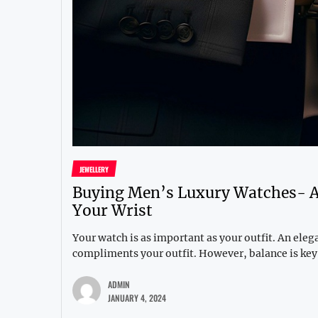
JEWELLERY
Buying Men’s Luxury Watches- A 
Your Wrist
Your watch is as important as your outfit. An ele
compliments your outfit. However, balance is key,
ADMIN
JANUARY 4, 2024