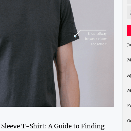
J
M
A
M
F
O
 Sleeve T-Shirt: A Guide to Finding