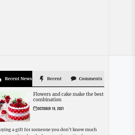
Recent News
Recent
Comments
Flowers and cake make the best
combination
OCTOBER 19, 2021
uying a gift for someone you don’t know much