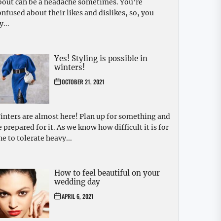
bout can be a headache sometimes. You’re
onfused about their likes and dislikes, so, you
y...
Yes! Styling is possible in
winters!
OCTOBER 21, 2021
inters are almost here! Plan up for something and
e prepared for it. As we know how difficult it is for
ne to tolerate heavy...
How to feel beautiful on your
wedding day
APRIL 6, 2021