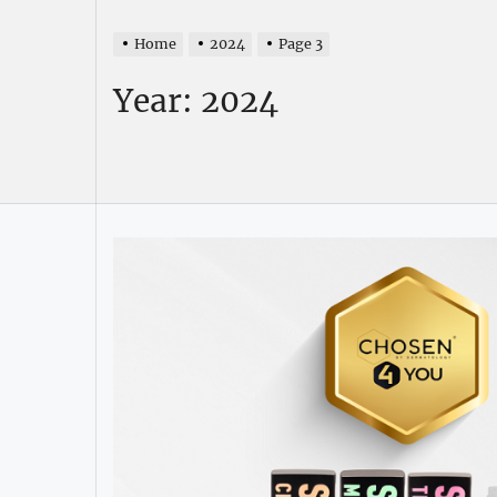
Home
2024
Page 3
Year:
2024