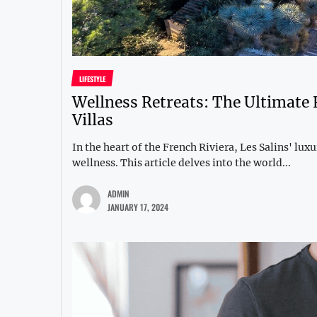
LIFESTYLE
Wellness Retreats: The Ultimate 
Villas
In the heart of the French Riviera, Les Salins' lux
wellness. This article delves into the world...
ADMIN
JANUARY 17, 2024