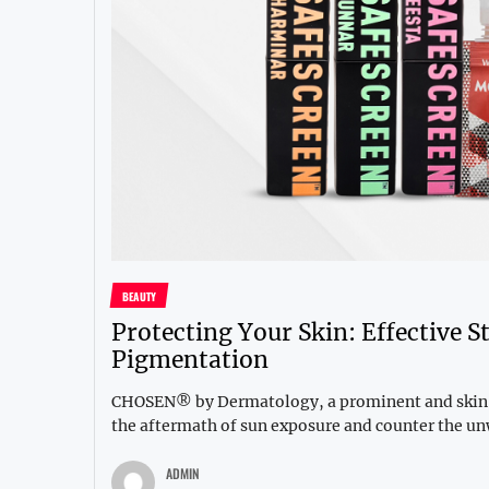
BEAUTY
Protecting Your Skin: Effective 
Pigmentation
CHOSEN® by Dermatology, a prominent and skin-fr
the aftermath of sun exposure and counter the un
ADMIN