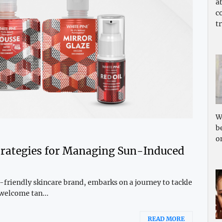
a
c
tr
W
b
o
Strategies for Managing Sun-Induced
iendly skincare brand, embarks on a journey to tackle
welcome tan...
READ MORE