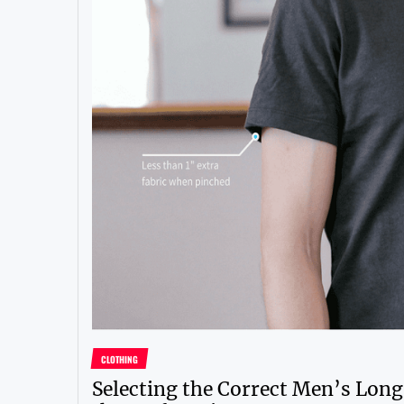
CLOTHING
Selecting the Correct Men’s Long