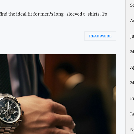
S
ind the ideal fit for men's long-sleeved t-shirts. To
A
J
READ MORE
M
A
M
F
J
N