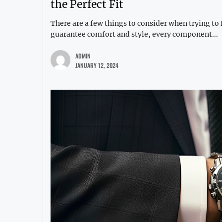
the Perfect Fit
There are a few things to consider when trying to f
guarantee comfort and style, every component...
ADMIN
JANUARY 12, 2024