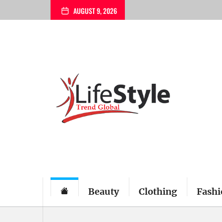
Skip
AUGUST 9, 2026
to
the
content
Beauty
Clothing
Fashi