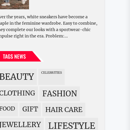
ver the years, white sneakers have become a
taple in the feminine wardrobe. Easy to combine,
hey complete our looks with a sportwear-chic
mpulse right in the era. Problem:...
TAGS NEWS
CELEBRITIES
BEAUTY
CLOTHING
FASHION
FOOD
GIFT
HAIR CARE
JEWELLERY
LIFESTYLE