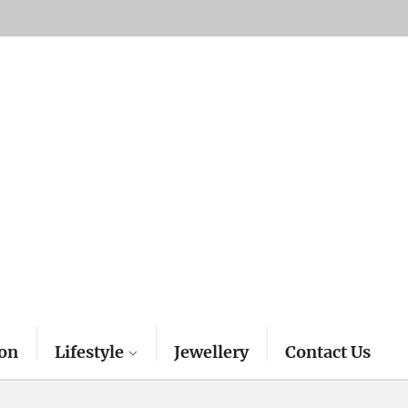
on
Lifestyle
Jewellery
Contact Us