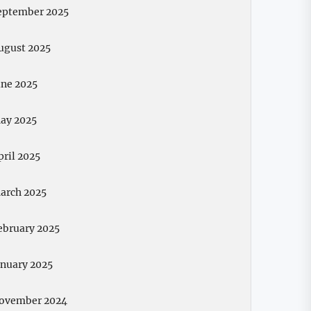
eptember 2025
ugust 2025
une 2025
ay 2025
pril 2025
arch 2025
ebruary 2025
anuary 2025
ovember 2024